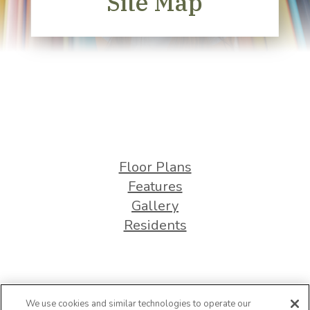
Site Map
Floor Plans
Features
Gallery
Residents
We use cookies and similar technologies to operate our