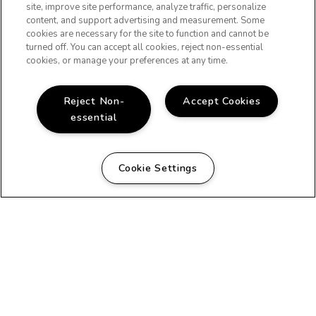
site, improve site performance, analyze traffic, personalize
content, and support advertising and measurement. Some
cookies are necessary for the site to function and cannot be
turned off. You can accept all cookies, reject non-essential
(OPENS IN A NE
cookies, or manage your preferences at any time.
Reject Non-
Accept Cookies
essential
Cookie Settings
FLOOR PLANS
FEATURES
GALLERY
RESIDENTS
Copyright © 2026 Waring Gardens. All Rights Reserved.
PRIVACY
SITEMAP